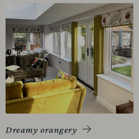
Dreamy orangery