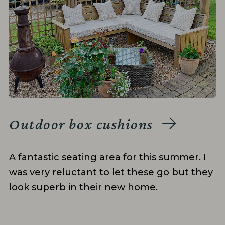
Outdoor box cushions
A fantastic seating area for this summer. I
was very reluctant to let these go but they
look superb in their new home.