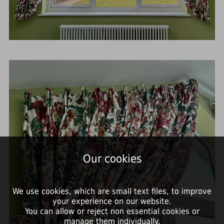
Our cookies
We use cookies, which are small text files, to improve
your experience on our website.
You can allow or reject non essential cookies or
manage them individually.