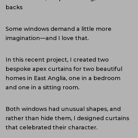
backs
Some windows demand a little more
imagination—and I love that.
In this recent project, I created two
bespoke apex curtains for two beautiful
homes in East Anglia, one in a bedroom
and one in a sitting room.
Both windows had unusual shapes, and
rather than hide them, I designed curtains
that celebrated their character.