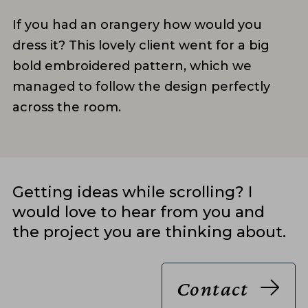
If you had an orangery how would you
dress it? This lovely client went for a big
bold embroidered pattern, which we
managed to follow the design perfectly
across the room.
Getting ideas while scrolling? I
would love to hear from you and
the project you are thinking about.
Contact