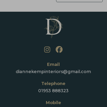
Email
diannekempinteriors@gmail.com
Telephone
01953 888323
Mobile