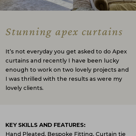
Stunning apex curtains
It’s not everyday you get asked to do Apex
curtains and recently I have been lucky
enough to work on two lovely projects and
I was thrilled with the results as were my
lovely clients.
KEY SKILLS AND FEATURES:
Hand Pleated, Bespoke Fitting, Curtain tie