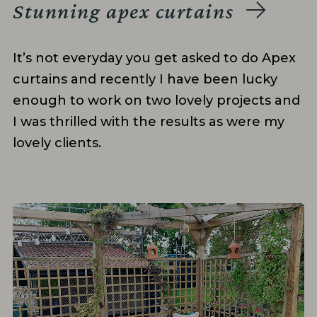
Stunning apex curtains
It’s not everyday you get asked to do Apex
curtains and recently I have been lucky
enough to work on two lovely projects and
I was thrilled with the results as were my
lovely clients.