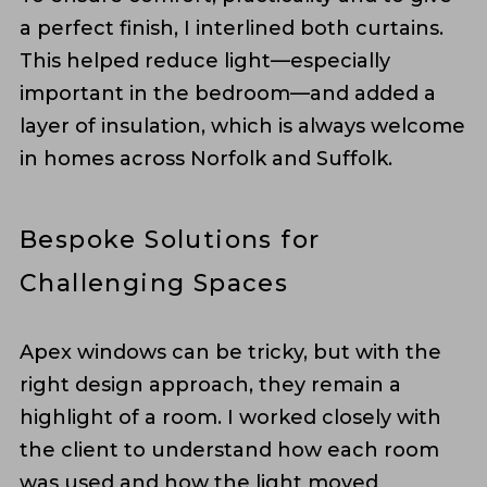
a perfect finish, I interlined both curtains.
This helped reduce light—especially
important in the bedroom—and added a
layer of insulation, which is always welcome
in homes across Norfolk and Suffolk.
Bespoke Solutions for
Challenging Spaces
Apex windows can be tricky, but with the
right design approach, they remain a
highlight of a room. I worked closely with
the client to understand how each room
was used and how the light moved