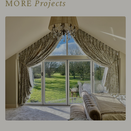
MORE
Projects