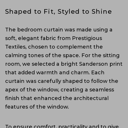
Shaped to Fit, Styled to Shine
The bedroom curtain was made using a
soft, elegant fabric from Prestigious
Textiles, chosen to complement the
calming tones of the space. For the sitting
room, we selected a bright Sanderson print
that added warmth and charm. Each
curtain was carefully shaped to follow the
apex of the window, creating a seamless
finish that enhanced the architectural
features of the window.
To ensure comfort, practicality and to give