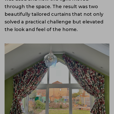
through the space. The result was two
beautifully tailored curtains that not only
solved a practical challenge but elevated
the look and feel of the home.