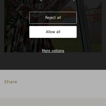
Reject all
Allow all
More options
Share