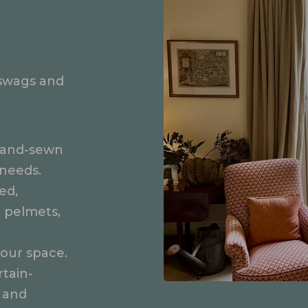
swags and
e hand-sewn
 needs.
ed,
, pelmets,
our space.
tain-
 and