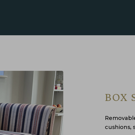
BOX 
Removable
cushions, 