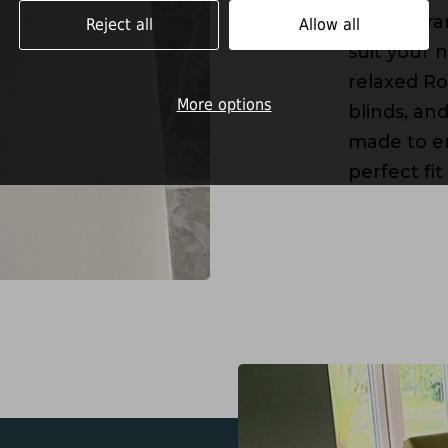
I offer a r
Reject all
Allow all
suit your 
relaxed Ro
More options
blinds, an
made to en
perfect fit