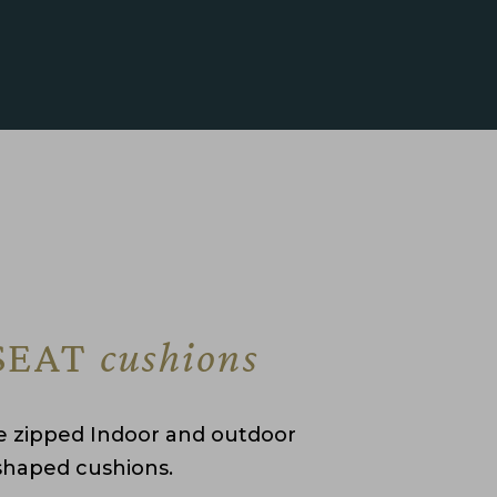
SEAT
cushions
 zipped Indoor and outdoor
shaped cushions.