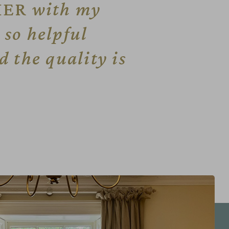
IER
with my
so helpful
 the quality is