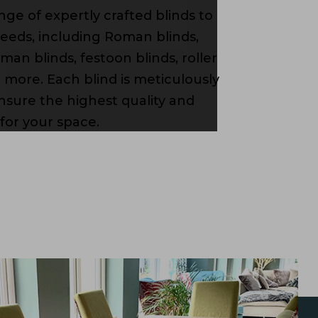
ange of expertly crafted blinds to
needs, including Roman blinds,
man blinds, festoon blinds, roller
d more. Each blind is meticulously
sure the highest quality and
 for your space.