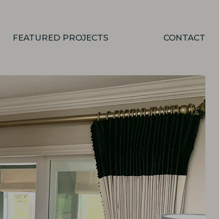
FEATURED PROJECTS
CONTACT