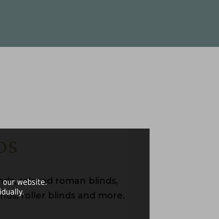
DS
ds, relaxed roman blinds,
 our website.
dually.
nds, roller blinds and more.