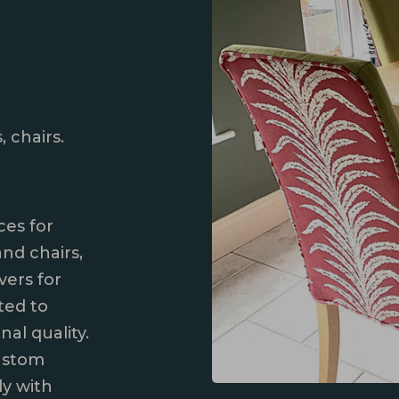
, chairs.
ces for
and chairs,
vers for
fted to
al quality.
ustom
ly with