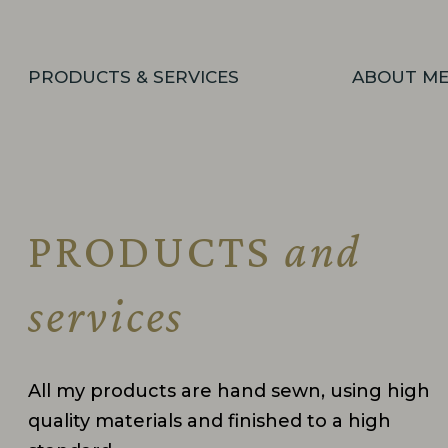
PRODUCTS & SERVICES
ABOUT M
PRODUCTS
and
services
All my products are hand sewn, using high
quality materials and finished to a high