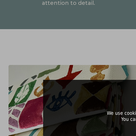
attention to detail.
We use cooki
You ca