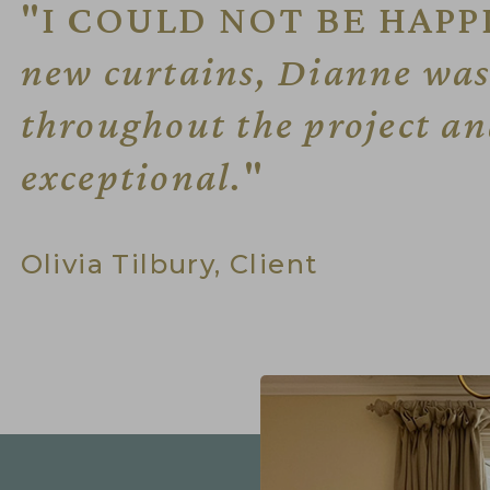
"I COULD NOT BE HAPP
new curtains, Dianne was 
throughout the project and
exceptional.
"
Olivia Tilbury, Client