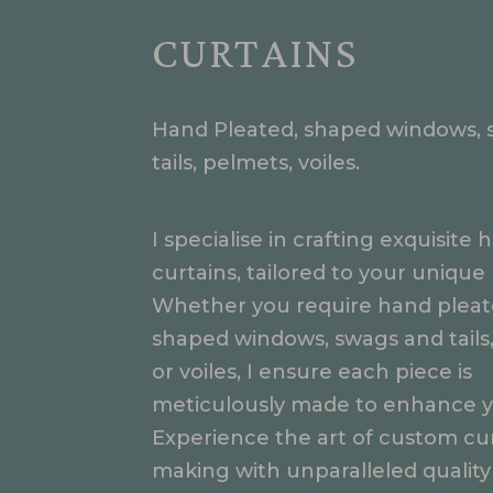
CURTAINS
Hand Pleated, shaped windows, 
tails, pelmets, voiles.
I specialise in crafting exquisit
curtains, tailored to your unique
Whether you require hand pleat
shaped windows, swags and tails
or voiles, I ensure each piece is
meticulously made to enhance y
Experience the art of custom cur
making with unparalleled quality