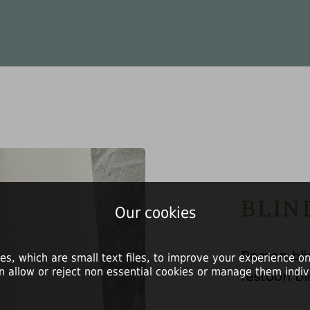
BLIN
Our cookies
Roman blin
es, which are small text files, to improve your experience on
n allow or reject non essential cookies or manage them indivi
festoon bli