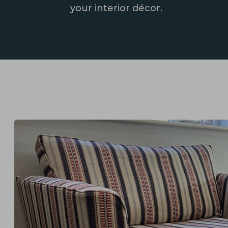
your interior décor.