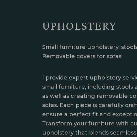
UPHOLSTERY
Small furniture upholstery, stools
Removable covers for sofas.
I provide expert upholstery servi
small furniture, including stools 
as well as creating removable co
sofas. Each piece is carefully cra
ensure a perfect fit and exception
Transform your furniture with c
upholstery that blends seamless